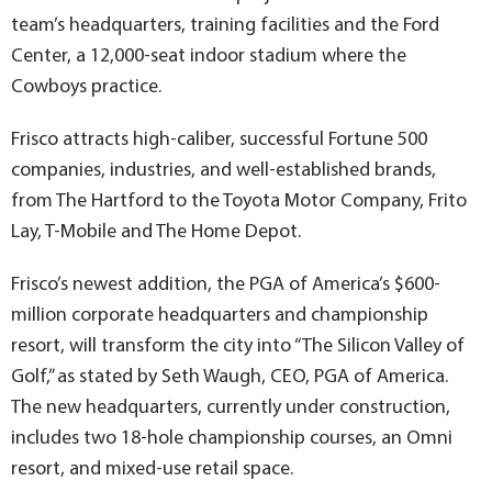
team’s headquarters, training facilities and the Ford
Center, a 12,000-seat indoor stadium where the
Cowboys practice.
Frisco attracts high-caliber, successful Fortune 500
companies, industries, and well-established brands,
from The Hartford to the Toyota Motor Company, Frito
Lay, T-Mobile and The Home Depot.
Frisco’s newest addition, the PGA of America’s $600-
million corporate headquarters and championship
resort, will transform the city into “The Silicon Valley of
Golf,” as stated by Seth Waugh, CEO, PGA of America.
The new headquarters, currently under construction,
includes two 18-hole championship courses, an Omni
resort, and mixed-use retail space.