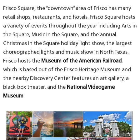
Frisco Square, the “downtown” area of Frisco has many
retail shops, restaurants, and hotels. Frisco Square hosts
a variety of events throughout the year including Arts in
the Square, Music in the Square, and the annual
Christmas in the Square holiday light show, the largest
choreographed lights and music show in North Texas.
Frisco hosts the
Museum of the American Railroad
,
which is based out of the Frisco Heritage Museum and
the nearby Discovery Center features an art gallery, a
black-box theater, and the
National Videogame
Museum
.