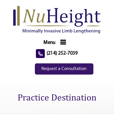
Menu
(214) 252-7039
Request a Consultation
Practice Destination