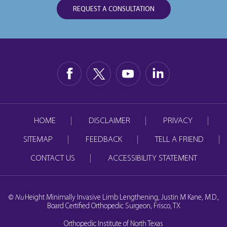
REQUEST A CONSULTATION
HOME
DISCLAIMER
PRIVACY
SITEMAP
FEEDBACK
TELL A FRIEND
CONTACT US
ACCESSIBILITY STATEMENT
©
Nu
Height Minimally Invasive Limb Lengthening, Justin M Kane, M.D.,
Board Certified Orthopedic Surgeon, Frisco, TX
Orthopedic Institute of North Texas