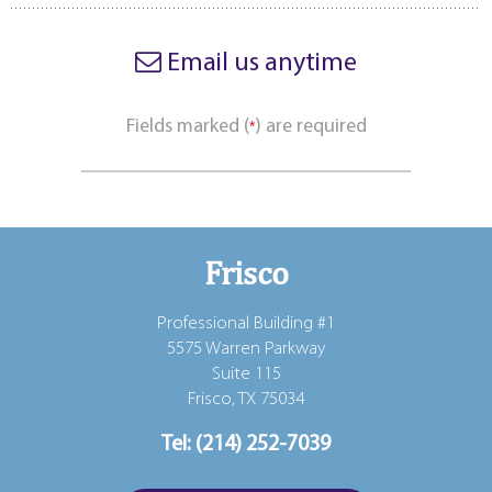
Email us anytime
Fields marked (
) are required
*
Frisco
Professional Building #1
5575 Warren Parkway
Suite 115
Frisco, TX 75034
Tel:
(214) 252-7039