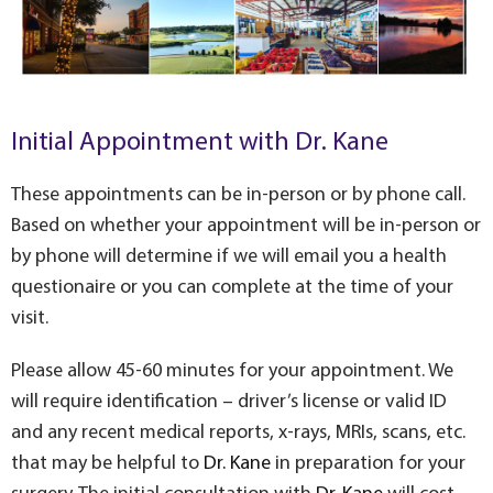
Initial Appointment with Dr. Kane
These appointments can be in-person or by phone call.
Based on whether your appointment will be in-person or
by phone will determine if we will email you a health
questionaire or you can complete at the time of your
visit.
Please allow 45-60 minutes for your appointment. We
will require identification – driver’s license or valid ID
and any recent medical reports, x-rays, MRIs, scans, etc.
that may be helpful to
Dr. Kane
in preparation for your