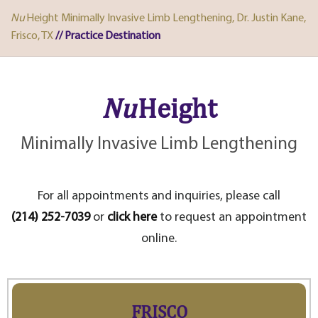
Nu
Height Minimally Invasive Limb Lengthening, Dr. Justin Kane,
Frisco, TX
// Practice Destination
Nu
Height
Minimally Invasive Limb Lengthening
For all appointments and inquiries, please call
(214) 252-7039
or
click here
to request an appointment
online.
FRISCO