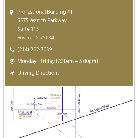
Professional Building #1
5575 Warren Parkway
Suite 115
Frisco, TX 75034
(214) 252-7039
Monday - Friday (7:30am – 5:00pm)
Driving Directions