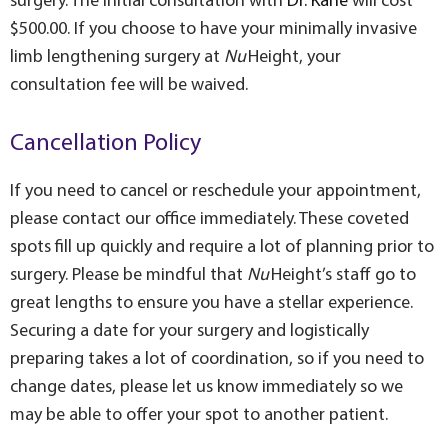
surgery. The initial consultation with
Dr. Kane
will cost
$500.00
. If you choose to have your minimally invasive
limb lengthening surgery at
Nu
Height, your
consultation fee will be waived.
Cancellation Policy
If you need to cancel or reschedule your appointment,
please contact our office immediately. These coveted
spots fill up quickly and require a lot of planning prior to
surgery. Please be mindful that
Nu
Height’s staff go to
great lengths to ensure you have a stellar experience.
Securing a date for your surgery and logistically
preparing takes a lot of coordination, so if you need to
change dates, please let us know immediately so we
may be able to offer your spot to another patient.