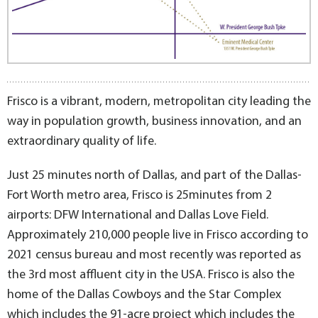
Frisco is a vibrant, modern, metropolitan city leading the
way in population growth, business innovation, and an
extraordinary quality of life.
Just 25 minutes north of Dallas, and part of the Dallas-
Fort Worth metro area, Frisco is 25minutes from 2
airports: DFW International and Dallas Love Field.
Approximately 210,000 people live in Frisco according to
2021 census bureau and most recently was reported as
the 3rd most affluent city in the USA. Frisco is also the
home of the Dallas Cowboys and the Star Complex
which includes the 91-acre project which includes the